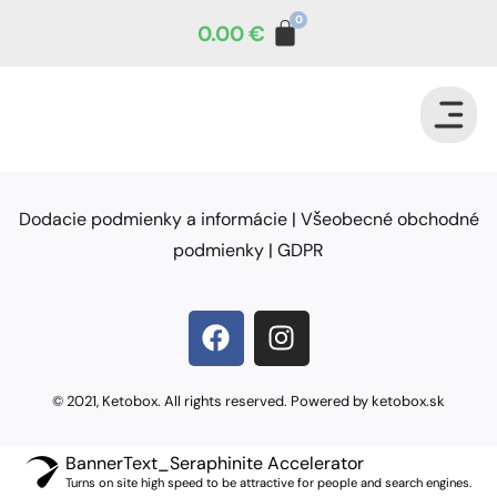
0.00
€
Dodacie podmienky a informácie
|
Všeobecné obchodné
podmienky
|
GDPR
© 2021, Ketobox. All rights reserved. Powered by ketobox.sk
BannerText_Seraphinite Accelerator
Turns on site high speed to be attractive for people and search engines.